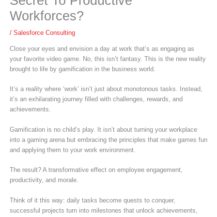
Secret To Productive
Workforces?
/
Salesforce Consulting
Close your eyes and envision a day at work that’s as engaging as
your favorite video game. No, this isn’t fantasy. This is the new reality
brought to life by gamification in the business world.
It’s a reality where ‘work’ isn’t just about monotonous tasks. Instead,
it’s an exhilarating journey filled with challenges, rewards, and
achievements.
Gamification is no child’s play. It isn’t about turning your workplace
into a gaming arena but embracing the principles that make games fun
and applying them to your work environment.
The result? A transformative effect on employee engagement,
productivity, and morale.
Think of it this way: daily tasks become quests to conquer,
successful projects turn into milestones that unlock achievements,