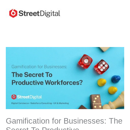
Skip
to
content
Gamification for Businesses: The