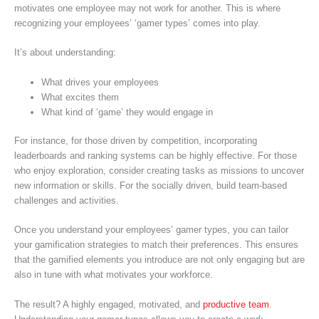
motivates one employee may not work for another. This is where
recognizing your employees’ ‘gamer types’ comes into play.
It’s about understanding:
What drives your employees
What excites them
What kind of ‘game’ they would engage in
For instance, for those driven by competition, incorporating
leaderboards and ranking systems can be highly effective. For those
who enjoy exploration, consider creating tasks as missions to uncover
new information or skills. For the socially driven, build team-based
challenges and activities.
Once you understand your employees’ gamer types, you can tailor
your gamification strategies to match their preferences. This ensures
that the gamified elements you introduce are not only engaging but are
also in tune with what motivates your workforce.
The result? A highly engaged, motivated, and
productive team
.