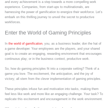
and every achievement is a step towards a more compelling work
experience. Companies, from start-ups to multinationals, are
harnessing the power of gamification to energize their workforce. Let’s
embark on this thrilling journey to unveil the secret to productive
workforces.
Enter the World of Gaming Principles
In
the world of gamification
, you, as a business leader, don the hat of
a game developer. Your employees are the players, and your shared
goal is to create an engaging, rewarding environment that encourages
continuous play; or in the business context, productive work.
So, how do gaming principles fit into a corporate setting? Think of a
game you love. The excitement, the anticipation, and the joy of
victory; all stem from the clever implementation of gaming principles.
These principles infuse fun and motivation into tasks, making them
feel less like work and more like an engaging challenge. Your task? To
replicate this excitement and encouragement in the work environment.