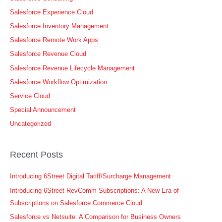
Salesforce Experience Cloud
Salesforce Inventory Management
Salesforce Remote Work Apps
Salesforce Revenue Cloud
Salesforce Revenue Lifecycle Management
Salesforce Workflow Optimization
Service Cloud
Special Announcement
Uncategorized
Recent Posts
Introducing 6Street Digital Tariff/Surcharge Management
Introducing 6Street RevComm Subscriptions: A New Era of
Subscriptions on Salesforce Commerce Cloud
Salesforce vs Netsuite: A Comparison for Business Owners