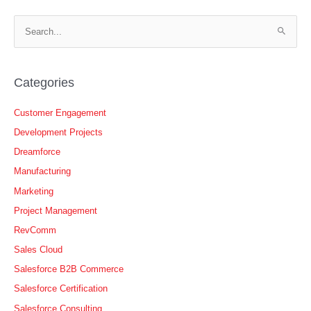
S
e
a
r
Categories
c
h
Customer Engagement
f
Development Projects
o
Dreamforce
r
Manufacturing
:
Marketing
Project Management
RevComm
Sales Cloud
Salesforce B2B Commerce
Salesforce Certification
Salesforce Consulting