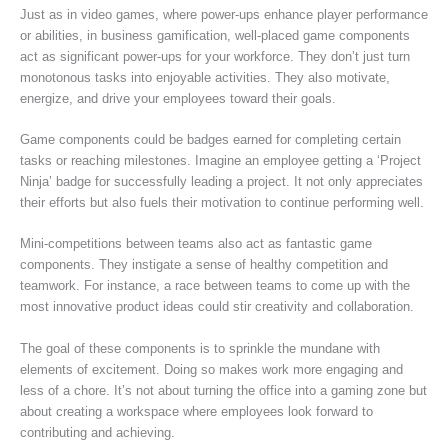
Just as in video games, where power-ups enhance player performance
or abilities, in business gamification, well-placed game components
act as significant power-ups for your workforce. They don’t just turn
monotonous tasks into enjoyable activities. They also motivate,
energize, and drive your employees toward their goals.
Game components could be badges earned for completing certain
tasks or reaching milestones. Imagine an employee getting a ‘Project
Ninja’ badge for successfully leading a project. It not only appreciates
their efforts but also fuels their motivation to continue performing well.
Mini-competitions between teams also act as fantastic game
components. They instigate a sense of healthy competition and
teamwork. For instance, a race between teams to come up with the
most innovative product ideas could stir creativity and collaboration.
The goal of these components is to sprinkle the mundane with
elements of excitement. Doing so makes work more engaging and
less of a chore. It’s not about turning the office into a gaming zone but
about creating a workspace where employees look forward to
contributing and achieving.