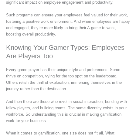
significant impact on employee engagement and productivity.
Such programs can ensure your employees feel valued for their work,
fostering a positive work environment. And when employees are happy
and engaged, they’re more likely to bring their A-game to work,
boosting overall productivity.
Knowing Your Gamer Types: Employees
Are Players Too
Every game player has their unique style and preferences. Some
thrive on competition, vying for the top spot on the leaderboard.
Others relish the thrill of exploration, immersing themselves in the
journey rather than the destination.
And then there are those who revel in social interaction, bonding with
fellow players, and building teams. The same diversity exists in your
workforce. So understanding this is crucial in making gamification
work for your business.
When it comes to gamification, one size does not fit all. What