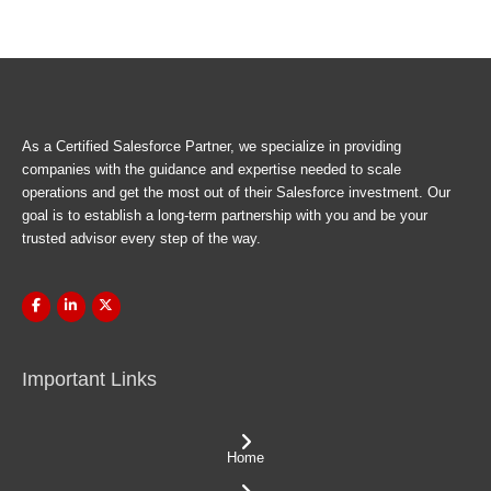
As a Certified Salesforce Partner, we specialize in providing
companies with the guidance and expertise needed to scale
operations and get the most out of their Salesforce investment. Our
goal is to establish a long-term partnership with you and be your
trusted advisor every step of the way.
Important Links
Home