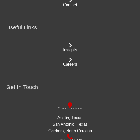
Contact
Useful Links
Insights
Careers
Get In Touch
Office Locations
Austin, Texas
San Antonio, Texas
Carrboro, North Carolina