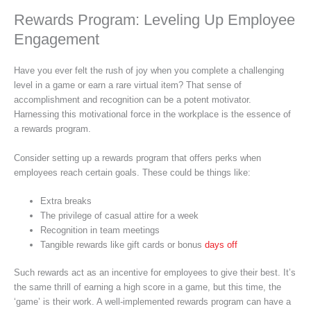
Rewards Program: Leveling Up Employee
Engagement
Have you ever felt the rush of joy when you complete a challenging
level in a game or earn a rare virtual item? That sense of
accomplishment and recognition can be a potent motivator.
Harnessing this motivational force in the workplace is the essence of
a rewards program.
Consider setting up a rewards program that offers perks when
employees reach certain goals. These could be things like:
Extra breaks
The privilege of casual attire for a week
Recognition in team meetings
Tangible rewards like gift cards or bonus
days off
Such rewards act as an incentive for employees to give their best. It’s
the same thrill of earning a high score in a game, but this time, the
‘game’ is their work. A well-implemented rewards program can have a