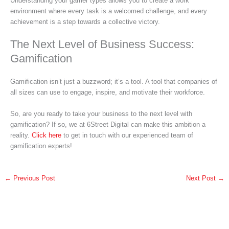
Understanding your gamer types allows you to create a work
environment where every task is a welcomed challenge, and every
achievement is a step towards a collective victory.
The Next Level of Business Success:
Gamification
Gamification isn’t just a buzzword; it’s a tool. A tool that companies of
all sizes can use to engage, inspire, and motivate their workforce.
So, are you ready to take your business to the next level with
gamification? If so, we at 6Street Digital can make this ambition a
reality.
Click here
to get in touch with our experienced team of
gamification experts!
←
Previous Post
Next Post
→