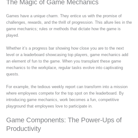
The Magic of Game Mechanics
Games have a unique charm. They entice us with the promise of
challenges, rewards, and the thrill of progression. This allure lies in the
game mechanics; rules or methods that dictate how the game is
played.
Whether it’s a progress bar showing how close you are to the next
level or a leaderboard showcasing top players, game mechanics add
an element of fun to the game. When you transplant these game
mechanics to the workplace, regular tasks evolve into captivating
quests.
For example, the tedious weekly report can transform into a mission
where employees compete for the top spot on the leaderboard. By
introducing game mechanics, work becomes a fun, competitive
playground that employees love to participate in.
Game Components: The Power-Ups of
Productivity