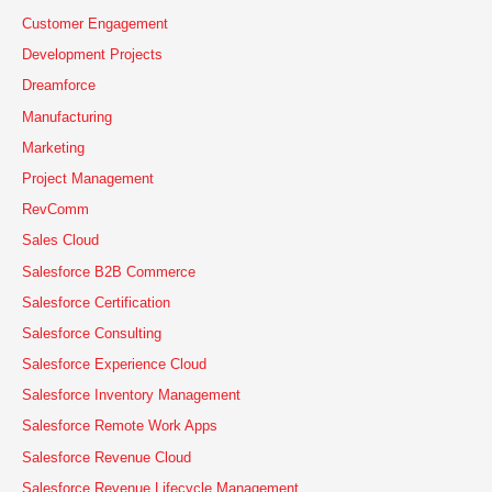
h
Customer Engagement
f
Development Projects
o
Dreamforce
r
Manufacturing
:
Marketing
Project Management
RevComm
Sales Cloud
Salesforce B2B Commerce
Salesforce Certification
Salesforce Consulting
Salesforce Experience Cloud
Salesforce Inventory Management
Salesforce Remote Work Apps
Salesforce Revenue Cloud
Salesforce Revenue Lifecycle Management