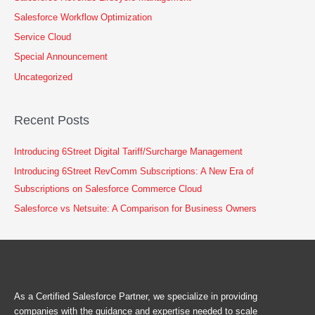
Salesforce Workflow Optimization
Service Cloud
Special Announcement
Uncategorized
Recent Posts
Introducing 6Street Digital Tariff/Surcharge Management
Introducing 6Street RevComm Subscriptions: A New Era of
Subscriptions on Salesforce Commerce Cloud
Salesforce vs Netsuite: A Comparison for Business Owners
As a Certified Salesforce Partner, we specialize in providing
companies with the guidance and expertise needed to scale