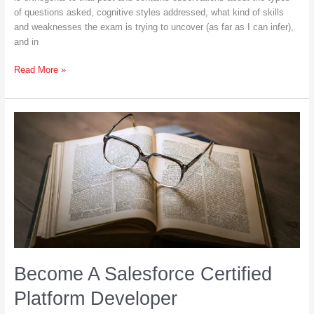
of questions asked, cognitive styles addressed, what kind of skills
and weaknesses the exam is trying to uncover (as far as I can infer),
and in
Salesforce
Read More »
Certified
Platform
Developer
I:
Reflections
Become A Salesforce Certified
Platform Developer