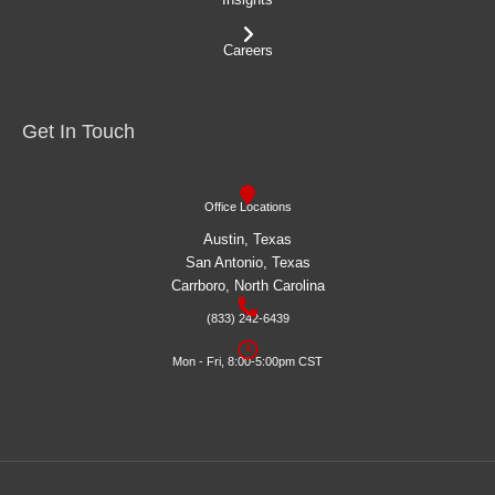
Careers
Get In Touch
Office Locations
Austin, Texas
San Antonio, Texas
Carrboro, North Carolina
(833) 242-6439
Mon - Fri, 8:00-5:00pm CST