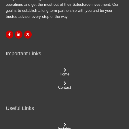
operations and get the most out of their Salesforce investment. Our
goal is to establish a long-term partnership with you and be your
trusted advisor every step of the way.
Important Links
Home
Contact
Useful Links
Insights