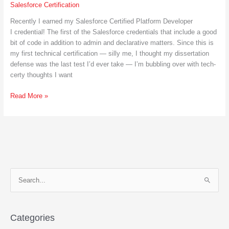
Salesforce Certification
Recently I earned my Salesforce Certified Platform Developer
I credential! The first of the Salesforce credentials that include a good
bit of code in addition to admin and declarative matters. Since this is
my first technical certification — silly me, I thought my dissertation
defense was the last test I’d ever take — I’m bubbling over with tech-
certy thoughts I want
Become
Read More »
A
Salesforce
Certified
Platform
Developer
S
e
a
r
Categories
c