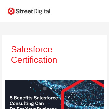
Skip
to
content
Salesforce
Certification