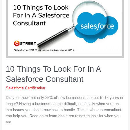
Can
Do
for
Your
Business
10 Things To Look For In A
Salesforce Consultant
Salesforce Certification
Did you know that only 25% of new businesses make it to 15 years or
longer? Having a business can be difficult, especially when you run
into issues you don’t know how to handle. This is where a consultant
can help you. Read on to learn about ten things to look for when you
are