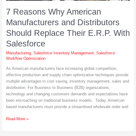
7 Reasons Why American
Manufacturers and Distributors
Should Replace Their E.R.P. With
Salesforce
Manufacturing
,
Salesforce Inventory Management
,
Salesforce
Workflow Optimization
As American manufacturers face increasing global competition,
effective production and supply chain optimization techniques provide
multiple advantages in cost saving, inventory management, sales and
distribution. For Business to Business (B2B) organizations,
technology and changing customers demands and expectations have
been encroaching on traditional business models. Today, American
based manufacturers must provide a streamlined wholesale order and
7
Read More »
Reasons
Why