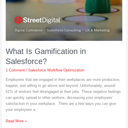
What Is Gamification in
Salesforce?
1 Comment
/
Salesforce Workflow Optimization
Employees that are engaged in their workplaces are more productive,
happier, and willing to go above and beyond. Unfortunately, around
51% of workers feel disengaged at their jobs. These negative feelings
can quickly spread to other workers, decreasing your employees’
satisfaction in your workplace. There are a few ways you can give
your employees a
What
Read More »
Is