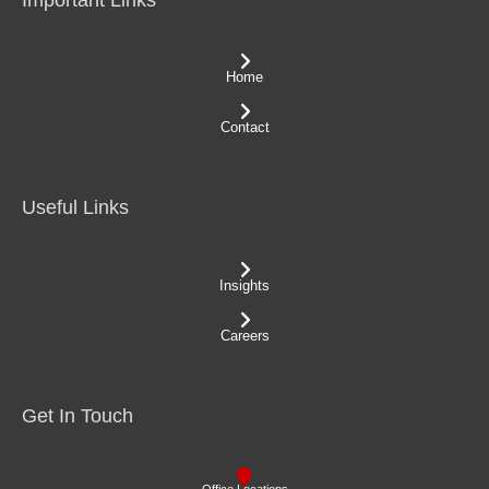
Home
Contact
Useful Links
Insights
Careers
Get In Touch