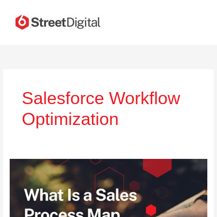
Skip
to
content
Salesforce Workflow
Optimization