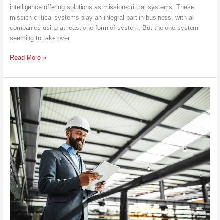
intelligence offering solutions as mission-critical systems. These
mission-critical systems play an integral part in business, with all
companies using at least one form of system. But the one system
seeming to take over
What
Read More »
Is
a
Salesforce
System
Integrator
and
How
Can
It
Help
You?