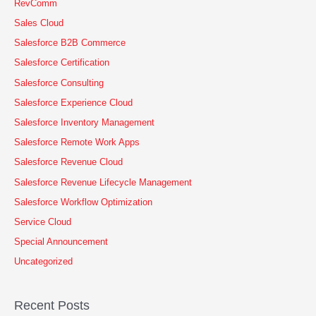
RevComm
Sales Cloud
Salesforce B2B Commerce
Salesforce Certification
Salesforce Consulting
Salesforce Experience Cloud
Salesforce Inventory Management
Salesforce Remote Work Apps
Salesforce Revenue Cloud
Salesforce Revenue Lifecycle Management
Salesforce Workflow Optimization
Service Cloud
Special Announcement
Uncategorized
Recent Posts