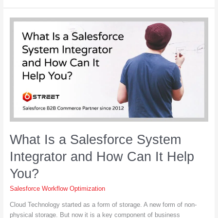
Gamification
in
Salesforce?
What Is a Salesforce System
Integrator and How Can It Help
You?
Salesforce Workflow Optimization
Cloud Technology started as a form of storage. A new form of non-
physical storage. But now it is a key component of business