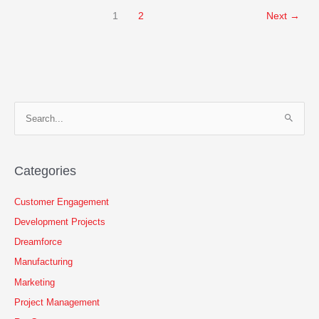
American
1
2
Next
→
Manufacturers
and
Distributors
Should
Replace
Their
E.R.P.
S
With
e
Salesforce
a
r
Categories
c
h
Customer Engagement
f
Development Projects
o
Dreamforce
r
Manufacturing
:
Marketing
Project Management