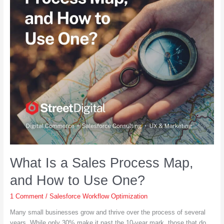
What Is a Sales Process Map,
and How to Use One?
1 Comment
/
Salesforce Workflow Optimization
Many small businesses grow and thrive over the process of several
years. While only 30% make it past the 10-year mark, those that do