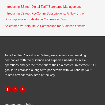
Introducing 6Street Digital Tariff/Surcharge Management
Introducing 6Street RevComm Subscriptions: A New Era of
Subscriptions on Salesforce Commerce Cloud
Salesforce vs Netsuite: A Comparison for Business Owners
As a Certified Salesforce Partner, we specialize in providing
companies with the guidance and expertise needed to scale
operations and get the most out of their Salesforce investment. Our
goal is to establish a long-term partnership with you and be your
trusted advisor every step of the way.
Important Links