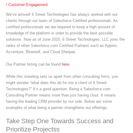
/
Customer Engagement
We’ve arrived! 6 Street Technologies has always worked with our
clients through our team of Salesforce Certified professionals. As
certified professionals we are required to keep a high amount of
knowledge of the platform in order to provide the best possible
solutions. Now as of June 2015, 6 Street Technologies, LLC joins the
ranks of other Salesforce.com Certified Partners such as Appirio,
Accenture, Bluewolf, and Cloud Sherpas.
Our Partner listing can be found
here
.
While this standing sets us apart from other consulting firms, you
might wonder “what does this do for me a client of 6 Street
Technologies?” It’s a good question. Being a Salesforce.com
Consulting Partner means more than just having clout. It means
having the leading CRM provider by our side. Below are some
examples of what being a partner strengthens our offerings.
Take Step One Towards Success and
Prioritize Projectss