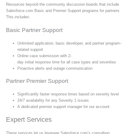
Resources beyond the community discussion boards that include
Salesforce.com Basic and Premier Support programs for partners.
This includes:
Basic Partner Support
Unlimited application, basic developer, and partner program–
related support
Online case submission with 2-
day initial response time for all case types and severities
Proactive alerts and outage communication
Partner Premier Support
Significantly faster response times based on severity level
24/7 availability for any Severity 1 issues
A dedicated premier support manager for our account
Expert Services
These services let us leverage Salesforce.com’s consulting