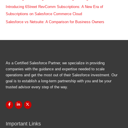
Introducing 6Street RevComm Subscriptions: A New Era of
Subscriptions on Salesforce Commerce Cloud
Salesforce vs Netsuite: A Comparison for Business Owners
As a Certified Salesforce Partner, we specialize in providing
companies with the guidance and expertise needed to scale
operations and get the most out of their Salesforce investment. Our
goal is to establish a long-term partnership with you and be your
trusted advisor every step of the way.
Important Links