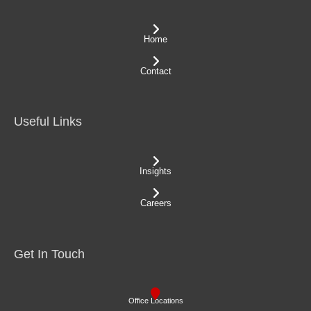
Home
Contact
Useful Links
Insights
Careers
Get In Touch
Office Locations