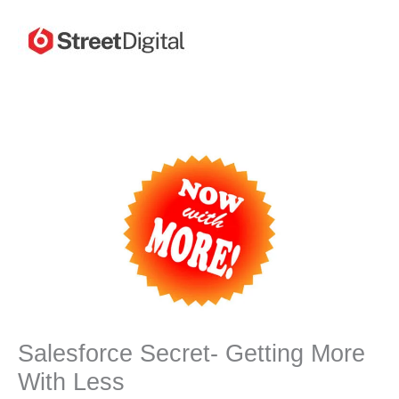
Skip
to
content
Salesforce Secret- Getting More
With Less