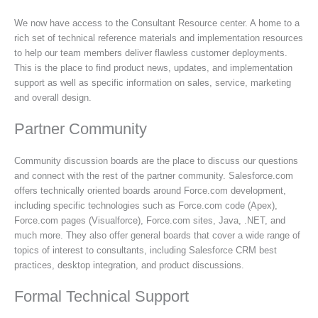
We now have access to the Consultant Resource center. A home to a
rich set of technical reference materials and implementation resources
to help our team members deliver flawless customer deployments.
This is the place to find product news, updates, and implementation
support as well as specific information on sales, service, marketing
and overall design.
Partner Community
Community discussion boards are the place to discuss our questions
and connect with the rest of the partner community. Salesforce.com
offers technically oriented boards around Force.com development,
including specific technologies such as Force.com code (Apex),
Force.com pages (Visualforce), Force.com sites, Java, .NET, and
much more. They also offer general boards that cover a wide range of
topics of interest to consultants, including Salesforce CRM best
practices, desktop integration, and product discussions.
Formal Technical Support