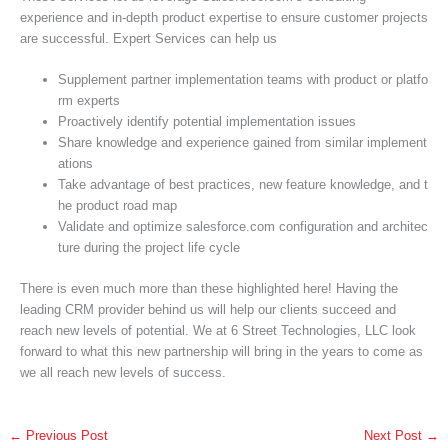
experience and in-depth product expertise to ensure customer projects
are successful. Expert Services can help us
Supplement partner implementation teams with product or platfo
rm experts
Proactively identify potential implementation issues
Share knowledge and experience gained from similar implement
ations
Take advantage of best practices, new feature knowledge, and t
he product road map
Validate and optimize salesforce.com configuration and architec
ture during the project life cycle
There is even much more than these highlighted here! Having the
leading CRM provider behind us will help our clients succeed and
reach new levels of potential. We at 6 Street Technologies, LLC look
forward to what this new partnership will bring in the years to come as
we all reach new levels of success.
←
Previous Post
Next Post
→