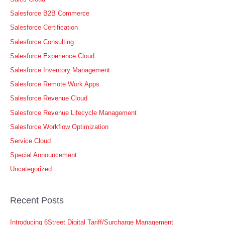
Salesforce B2B Commerce
Salesforce Certification
Salesforce Consulting
Salesforce Experience Cloud
Salesforce Inventory Management
Salesforce Remote Work Apps
Salesforce Revenue Cloud
Salesforce Revenue Lifecycle Management
Salesforce Workflow Optimization
Service Cloud
Special Announcement
Uncategorized
Recent Posts
Introducing 6Street Digital Tariff/Surcharge Management