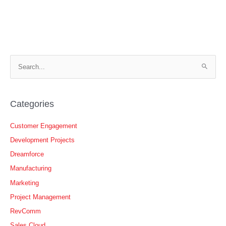
S
e
a
r
Categories
c
h
Customer Engagement
f
Development Projects
o
Dreamforce
r
Manufacturing
:
Marketing
Project Management
RevComm
Sales Cloud